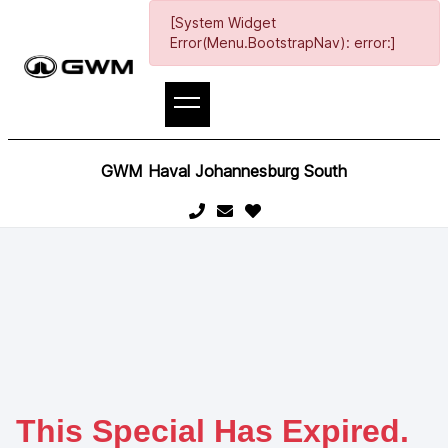
[System Widget
Error(Menu.BootstrapNav): error:]
GWM Haval Johannesburg South
This Special Has Expired.