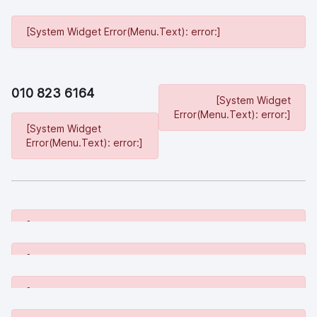
[System Widget Error(Menu.Text): error:]
010 823 6164
[System Widget
Error(Menu.Text): error:]
[System Widget
Error(Menu.Text): error:]
[System Widget Error(Menu.Text): error:]
[System Widget Error(Menu.Text): error:]
[System Widget Error(Menu.Text): error:]