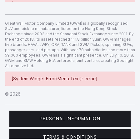
[System Widget Error(Menu.Text): error:]
Great Wall Motor Company Limited (GWM) is a globally recognized
SUV and pickup manufacturer, listed on the Hong Kong Stock
Exchange since 2003 and the Shanghai Stock Exchange since 2011. By
the end of 2018, its assets reached 111.8 billion yuan. GWM manages
five brands: HAVAL, WEY, ORA, TANK and GWM Pickup, spanning SUVs,
passenger cars, and pickups. With over 70 subsidiaries and more than
59,000 employees, GWM has a significant presence. On July 10, 2018,
GWM and BMW Holding B.V. entered a joint venture, creating Spotlight
Automotive Ltd.
[System Widget Error(Menu.Text): error:]
©
2026
PERSONAL INFORMATION
TERMS & CONDITIONS