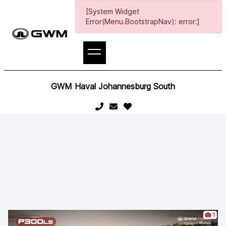
[System Widget
Error(Menu.BootstrapNav): error:]
GWM Haval Johannesburg South
1