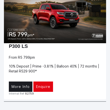
P300 LS
From R5 799pm
10% Deposit | Prime -3.81% | Balloon 40% | 72 months |
Retail R529 900*
More Info
Enquire
Internal Ref
82759