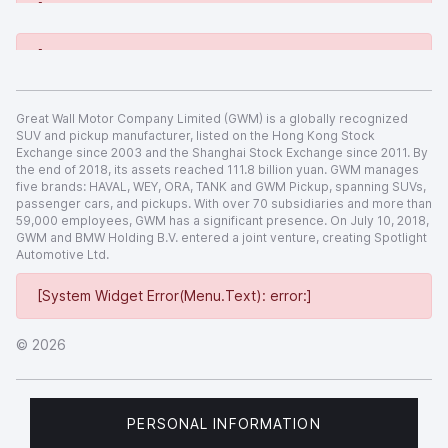
[System Widget Error(Menu.Text): error:]
[System Widget Error(Menu.Text): error:]
Great Wall Motor Company Limited (GWM) is a globally recognized
SUV and pickup manufacturer, listed on the Hong Kong Stock
Exchange since 2003 and the Shanghai Stock Exchange since 2011. By
the end of 2018, its assets reached 111.8 billion yuan. GWM manages
five brands: HAVAL, WEY, ORA, TANK and GWM Pickup, spanning SUVs,
passenger cars, and pickups. With over 70 subsidiaries and more than
59,000 employees, GWM has a significant presence. On July 10, 2018,
GWM and BMW Holding B.V. entered a joint venture, creating Spotlight
Automotive Ltd.
[System Widget Error(Menu.Text): error:]
©
2026
PERSONAL INFORMATION