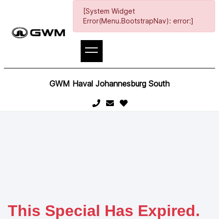
[System Widget
Error(Menu.BootstrapNav): error:]
GWM Haval Johannesburg South
This Special Has Expired.