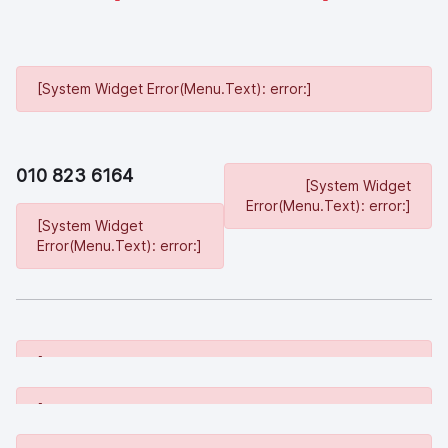
[System Widget Error(Menu.Text): error:]
010 823 6164
[System Widget
Error(Menu.Text): error:]
[System Widget
Error(Menu.Text): error:]
[System Widget Error(Menu.Text): error:]
[System Widget Error(Menu.Text): error:]