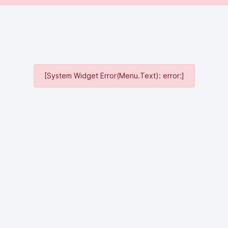
[System Widget Error(Menu.Text): error:]