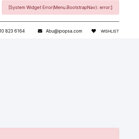
[System Widget Error(Menu.BootstrapNav): error:]
10 823 6164
Abu@ipopsa.com
WISHLIST