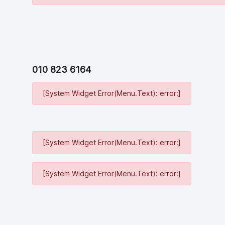
010 823 6164
[System Widget Error(Menu.Text): error:]
[System Widget Error(Menu.Text): error:]
[System Widget Error(Menu.Text): error:]