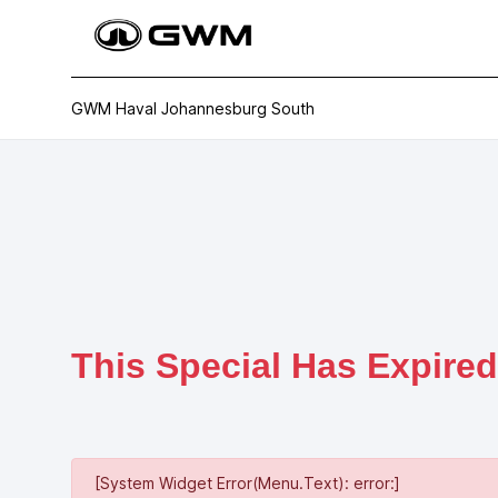
GWM Haval Johannesburg South
This Special Has Expired
[System Widget Error(Menu.Text): error:]