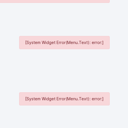
[System Widget Error(Menu.Text): error:]
[System Widget Error(Menu.Text): error:]