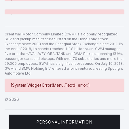
[System Widget Error(Menu.Text): error:]
[System Widget Error(Menu.Text): error:]
Great Wall Motor Company Limited (GWM) is a globally recognized
SUV and pickup manufacturer, listed on the Hong Kong Stock
Exchange since 2003 and the Shanghai Stock Exchange since 2011. By
the end of 2018, its assets reached 111.8 billion yuan. GWM manages
five brands: HAVAL, WEY, ORA, TANK and GWM Pickup, spanning SUVs,
passenger cars, and pickups. With over 70 subsidiaries and more than
59,000 employees, GWM has a significant presence. On July 10, 2018,
GWM and BMW Holding B.V. entered a joint venture, creating Spotlight
Automotive Ltd.
[System Widget Error(Menu.Text): error:]
©
2026
PERSONAL INFORMATION