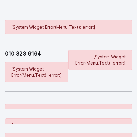
[System Widget Error(Menu.Text): error:]
010 823 6164
[System Widget
Error(Menu.Text): error:]
[System Widget
Error(Menu.Text): error:]
[System Widget Error(Menu.Text): error:]
[System Widget Error(Menu.Text): error:]