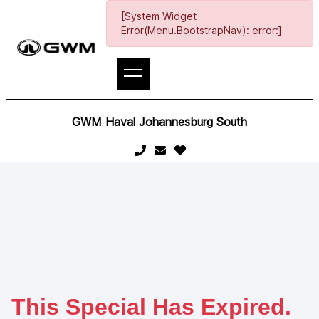
[System Widget
Error(Menu.BootstrapNav): error:]
GWM Haval Johannesburg South
This Special Has Expired.