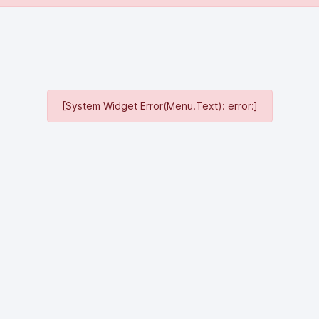
[System Widget Error(Menu.Text): error:]