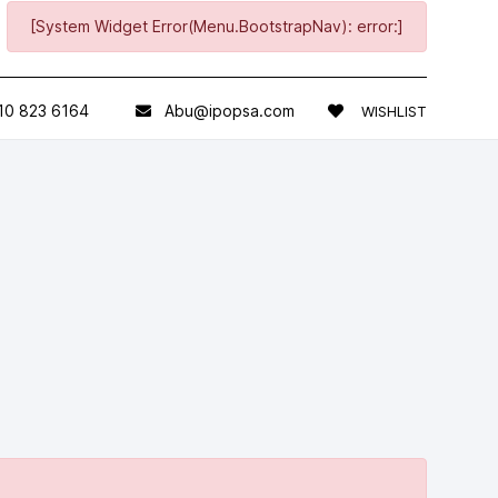
[System Widget Error(Menu.BootstrapNav): error:]
10 823 6164
Abu@ipopsa.com
WISHLIST