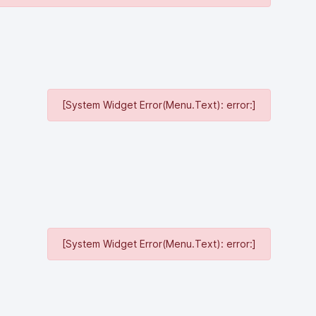
[System Widget Error(Menu.Text): error:]
[System Widget Error(Menu.Text): error:]