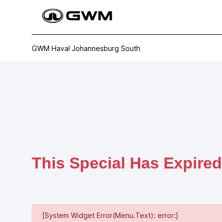
GWM Haval Johannesburg South
This Special Has Expired
[System Widget Error(Menu.Text): error:]