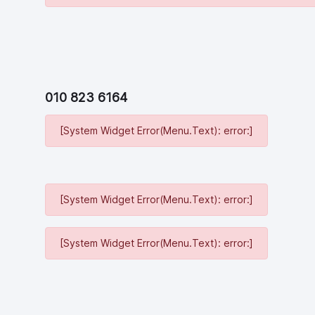
010 823 6164
[System Widget Error(Menu.Text): error:]
[System Widget Error(Menu.Text): error:]
[System Widget Error(Menu.Text): error:]