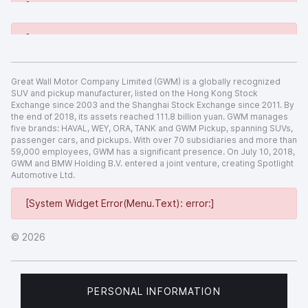
[System Widget Error(Menu.Text): error:]
[System Widget Error(Menu.Text): error:]
Great Wall Motor Company Limited (GWM) is a globally recognized
SUV and pickup manufacturer, listed on the Hong Kong Stock
Exchange since 2003 and the Shanghai Stock Exchange since 2011. By
the end of 2018, its assets reached 111.8 billion yuan. GWM manages
five brands: HAVAL, WEY, ORA, TANK and GWM Pickup, spanning SUVs,
passenger cars, and pickups. With over 70 subsidiaries and more than
59,000 employees, GWM has a significant presence. On July 10, 2018,
GWM and BMW Holding B.V. entered a joint venture, creating Spotlight
Automotive Ltd.
[System Widget Error(Menu.Text): error:]
©
2026
PERSONAL INFORMATION