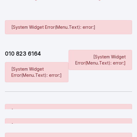
[System Widget Error(Menu.Text): error:]
010 823 6164
[System Widget
Error(Menu.Text): error:]
[System Widget
Error(Menu.Text): error:]
[System Widget Error(Menu.Text): error:]
[System Widget Error(Menu.Text): error:]