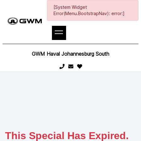
[System Widget
Error(Menu.BootstrapNav): error:]
GWM Haval Johannesburg South
This Special Has Expired.