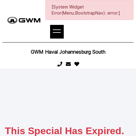
[System Widget
Error(Menu.BootstrapNav): error:]
GWM Haval Johannesburg South
This Special Has Expired.