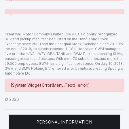
[System Widget Error(Menu.Text): error:]
[System Widget Error(Menu.Text): error:]
Great Wall Motor Company Limited (GWM) is a globally recognized
SUV and pickup manufacturer, listed on the Hong Kong Stock
Exchange since 2003 and the Shanghai Stock Exchange since 2011. By
the end of 2018, its assets reached 111.8 billion yuan. GWM manages
five brands: HAVAL, WEY, ORA, TANK and GWM Pickup, spanning SUVs,
passenger cars, and pickups. With over 70 subsidiaries and more than
59,000 employees, GWM has a significant presence. On July 10, 2018,
GWM and BMW Holding B.V. entered a joint venture, creating Spotlight
Automotive Ltd.
[System Widget Error(Menu.Text): error:]
©
2026
PERSONAL INFORMATION