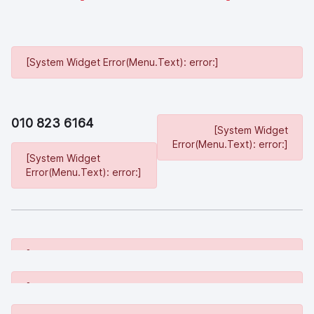
[System Widget Error(Menu.Text): error:]
010 823 6164
[System Widget
Error(Menu.Text): error:]
[System Widget
Error(Menu.Text): error:]
[System Widget Error(Menu.Text): error:]
[System Widget Error(Menu.Text): error:]