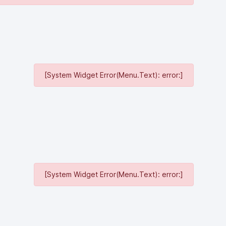
[System Widget Error(Menu.Text): error:]
[System Widget Error(Menu.Text): error:]