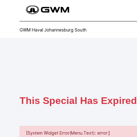
GWM Haval Johannesburg South
This Special Has Expired
[System Widget Error(Menu.Text): error:]