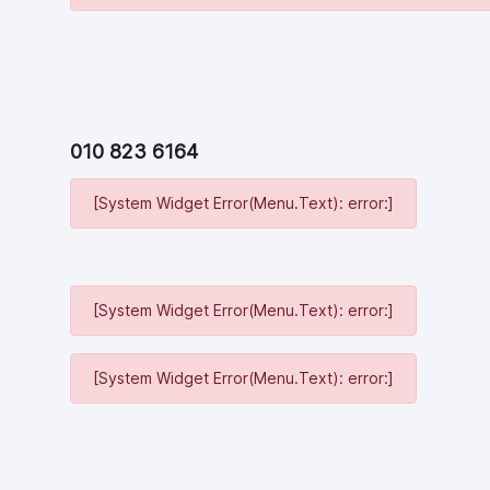
010 823 6164
[System Widget Error(Menu.Text): error:]
[System Widget Error(Menu.Text): error:]
[System Widget Error(Menu.Text): error:]