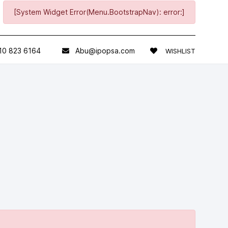
[System Widget Error(Menu.BootstrapNav): error:]
10 823 6164
Abu@ipopsa.com
WISHLIST