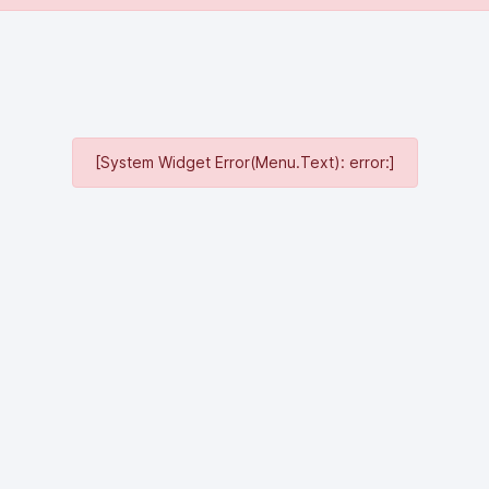
[System Widget Error(Menu.Text): error:]