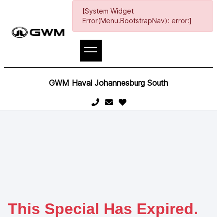
[System Widget
Error(Menu.BootstrapNav): error:]
GWM Haval Johannesburg South
This Special Has Expired.