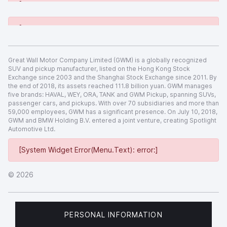
[System Widget Error(Menu.Text): error:]
[System Widget Error(Menu.Text): error:]
Great Wall Motor Company Limited (GWM) is a globally recognized
SUV and pickup manufacturer, listed on the Hong Kong Stock
Exchange since 2003 and the Shanghai Stock Exchange since 2011. By
the end of 2018, its assets reached 111.8 billion yuan. GWM manages
five brands: HAVAL, WEY, ORA, TANK and GWM Pickup, spanning SUVs,
passenger cars, and pickups. With over 70 subsidiaries and more than
59,000 employees, GWM has a significant presence. On July 10, 2018,
GWM and BMW Holding B.V. entered a joint venture, creating Spotlight
Automotive Ltd.
[System Widget Error(Menu.Text): error:]
©
2026
PERSONAL INFORMATION