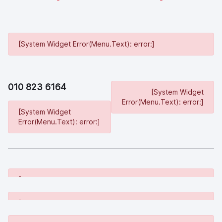
[System Widget Error(Menu.Text): error:]
010 823 6164
[System Widget
Error(Menu.Text): error:]
[System Widget
Error(Menu.Text): error:]
[System Widget Error(Menu.Text): error:]
[System Widget Error(Menu.Text): error:]